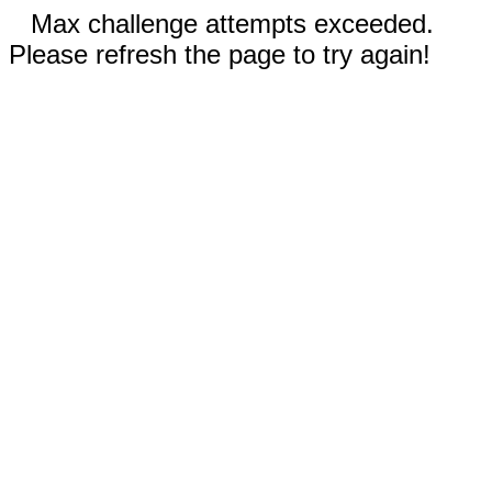
Max challenge attempts exceeded.
Please refresh the page to try again!