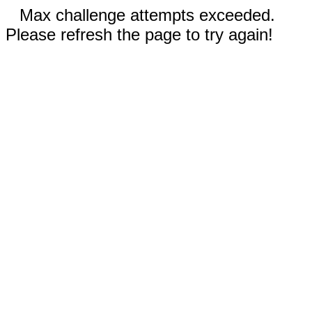
Max challenge attempts exceeded.
Please refresh the page to try again!