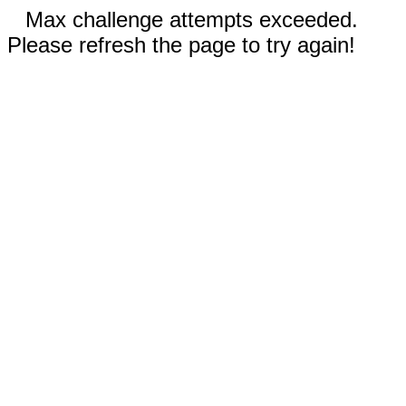
Max challenge attempts exceeded.
Please refresh the page to try again!