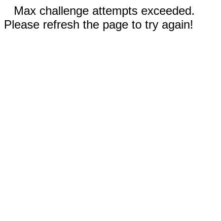
Max challenge attempts exceeded.
Please refresh the page to try again!