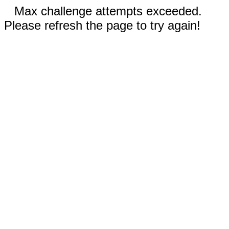
Max challenge attempts exceeded.
Please refresh the page to try again!